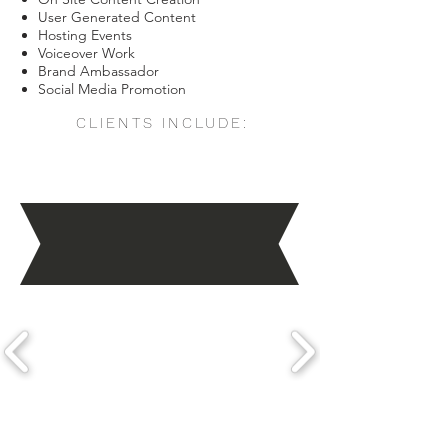
User Generated Content
Hosting Events
Voiceover Work
Brand Ambassador
Social Media Promotion
CLIENTS INCLUDE: