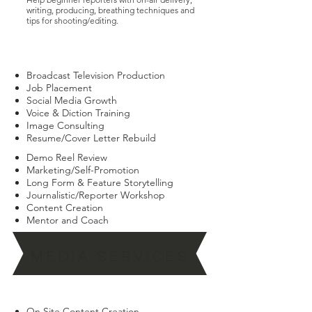
writing, producing, breathing techniques and
tips for shooting/editing.
CLICK THIS LINK TO REGISTER FOR COURSE
Broadcast Television Production
Job Placement
Social Media Growth
Voice & Diction Training
Image Consulting
Resume/Cover Letter Rebuild
Demo Reel Review
Marketing/Self-Promotion
Long Form & Feature Storytelling
Journalistic/Reporter Workshop
Content Creation
Mentor and Coach
MEDIA SERVICES
On Site Content Creation