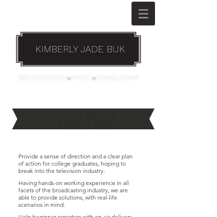
KIMBERLY JADE BUK
BROADCASTER ● HOST ● CONSULTANT
LET'S WORK
TOGETHER
Provide a sense of direction and a clear plan
of action for college graduates, hoping to
break into the television industry
.
Having hands-on working experience in all
facets of the broadcasting industry, we are
able to provide solutions, with real-life
scenarios in mind.
Help beginner reporters with on-air delivery,