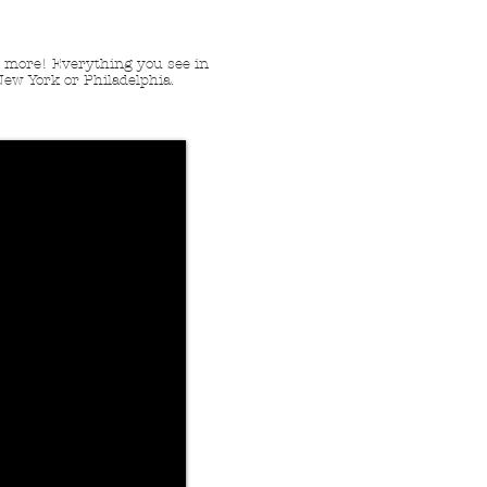
nd more! Everything you see in
New York or Philadelphia.