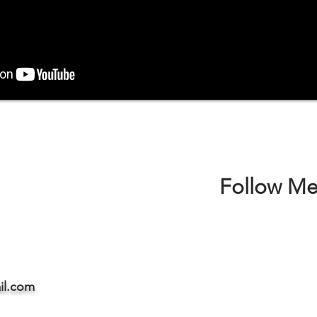
Follow Me
il.com