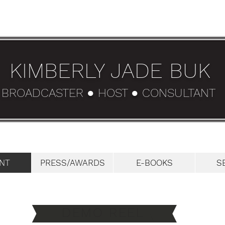
KIMBERLY JADE BUK
BROADCASTER ● HOST ● CONSULTANT
NT
PRESS/AWARDS
E-BOOKS
S
DEMO REEL