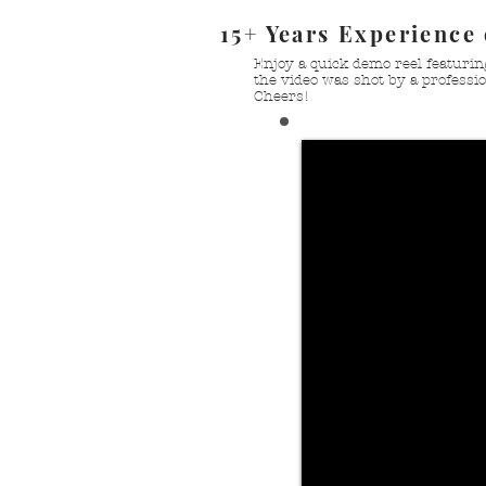
15+ Years Experience
Enjoy a quick demo reel featurin
the video was shot by a professio
Cheers!