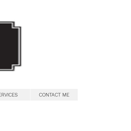
ERVICES
CONTACT ME