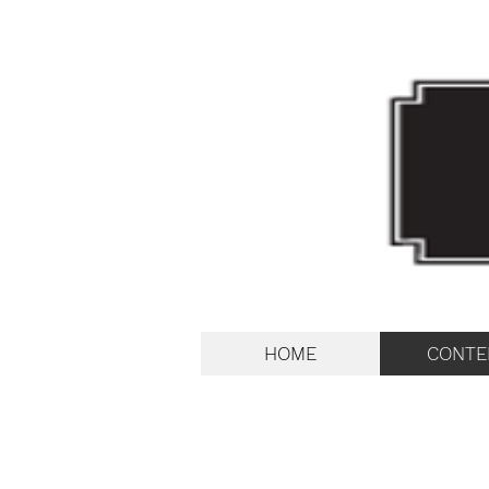
HOME
CONTE