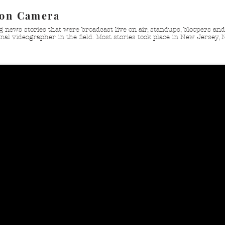
 on Camera
g news stories that were broadcast live on air, standups, bloopers a
nal videographer in the field. Most stories took place in New Jersey, 