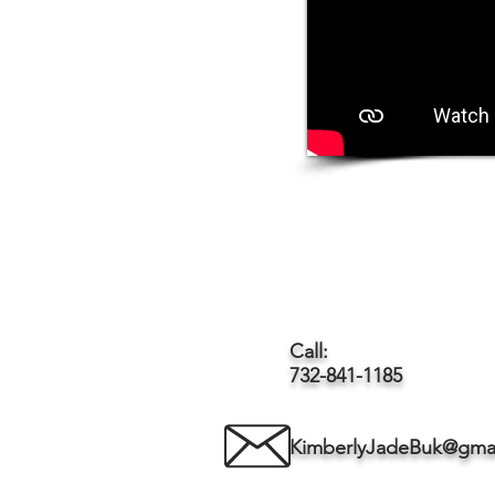
Call:
732-841-1185
KimberlyJadeBuk@gma